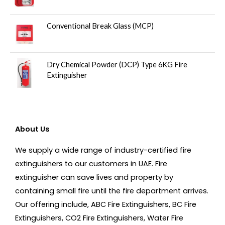
Conventional Break Glass (MCP)
Dry Chemical Powder (DCP) Type 6KG Fire
Extinguisher
About Us
We supply a wide range of industry-certified fire
extinguishers to our customers in UAE. Fire
extinguisher can save lives and property by
containing small fire until the fire department arrives.
Our offering include, ABC Fire Extinguishers, BC Fire
Extinguishers, CO2 Fire Extinguishers, Water Fire