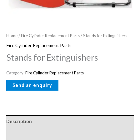
Home
/
Fire Cylinder Replacement Parts
/ Stands for Extinguishers
Fire Cylinder Replacement Parts
Stands for Extinguishers
Category:
Fire Cylinder Replacement Parts
Description
Reviews (0)