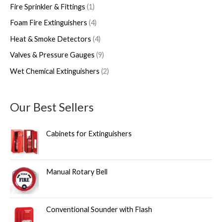
Fire Sprinkler & Fittings
1
Foam Fire Extinguishers
4
Heat & Smoke Detectors
4
Valves & Pressure Gauges
9
Wet Chemical Extinguishers
2
Our Best Sellers
Cabinets for Extinguishers
Manual Rotary Bell
Conventional Sounder with Flash