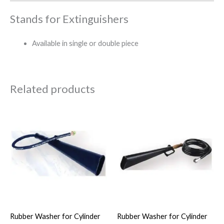
Stands for Extinguishers
Available in single or double piece
Related products
Rubber Washer for Cylinder
Rubber Washer for Cylinder