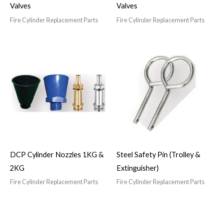
Valves
Valves
Fire Cylinder Replacement Parts
Fire Cylinder Replacement Parts
DCP Cylinder Nozzles 1KG &
Steel Safety Pin (Trolley &
2KG
Extinguisher)
Fire Cylinder Replacement Parts
Fire Cylinder Replacement Parts