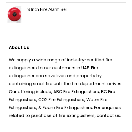
8 Inch Fire Alarm Bell
About Us
We supply a wide range of industry-certified fire
extinguishers to our customers in UAE. Fire
extinguisher can save lives and property by
containing small fire until the fire department arrives.
Our offering include, ABC Fire Extinguishers, BC Fire
Extinguishers, CO2 Fire Extinguishers, Water Fire
Extinguishers, & Foam Fire Extinguishers. For enquiries
related to purchase of fire extinguishers, contact us.