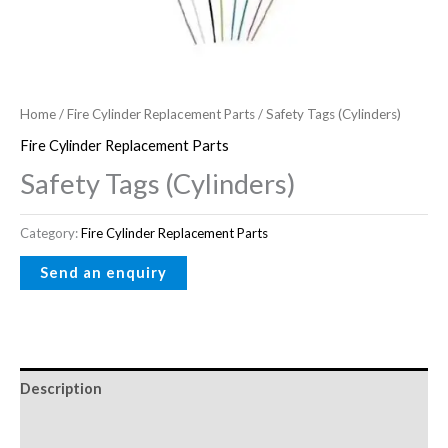
Home
/
Fire Cylinder Replacement Parts
/ Safety Tags (Cylinders)
Fire Cylinder Replacement Parts
Safety Tags (Cylinders)
Category:
Fire Cylinder Replacement Parts
Description
Reviews (0)