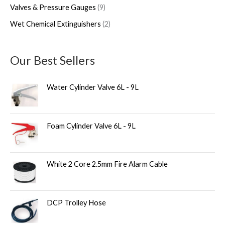
Valves & Pressure Gauges
9
Wet Chemical Extinguishers
2
Our Best Sellers
Water Cylinder Valve 6L - 9L
Foam Cylinder Valve 6L - 9L
White 2 Core 2.5mm Fire Alarm Cable
DCP Trolley Hose