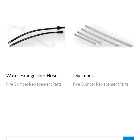
Water Extinguisher Hose
Dip Tubes
Fire Cylinder Replacement Parts
Fire Cylinder Replacement Parts