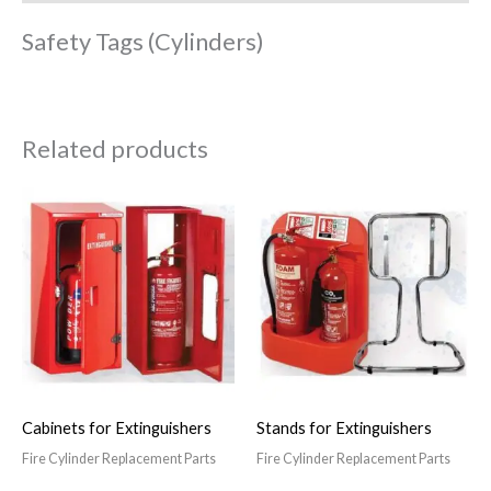
Safety Tags (Cylinders)
Related products
Cabinets for Extinguishers
Stands for Extinguishers
Fire Cylinder Replacement Parts
Fire Cylinder Replacement Parts