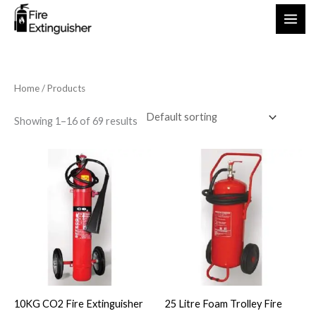
Skip
to
content
Home
/ Products
Showing 1–16 of 69 results
10KG CO2 Fire Extinguisher
25 Litre Foam Trolley Fire