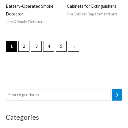
Battery-Operated Smoke
Cabinets for Extinguishers
Detector
Fire Cylinder Replacement Parts
Heat & Smoke Detectors
1
2
3
4
5
→
Categories