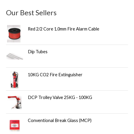
Our Best Sellers
Red 2/2 Core 1.0mm Fire Alarm Cable
Dip Tubes
10KG CO2 Fire Extinguisher
DCP Trolley Valve 25KG - 100KG
Conventional Break Glass (MCP)