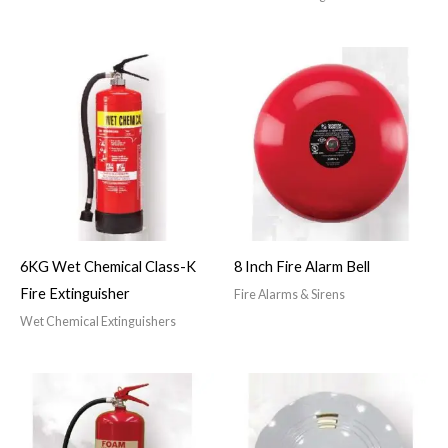
6KG Wet Chemical Class-K
8 Inch Fire Alarm Bell
Fire Extinguisher
Fire Alarms & Sirens
Wet Chemical Extinguishers