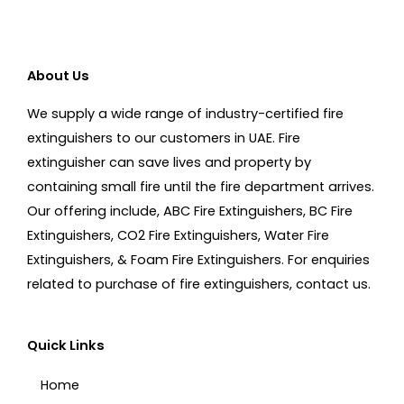
About Us
We supply a wide range of industry-certified fire
extinguishers to our customers in UAE. Fire
extinguisher can save lives and property by
containing small fire until the fire department arrives.
Our offering include, ABC Fire Extinguishers, BC Fire
Extinguishers, CO2 Fire Extinguishers, Water Fire
Extinguishers, & Foam Fire Extinguishers. For enquiries
related to purchase of fire extinguishers, contact us.
Quick Links
Home