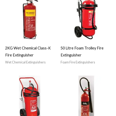
2KG Wet Chemical Class-K
50 Litre Foam Trolley Fire
Fire Extinguisher
Extinguisher
Wet Chemical Extinguishers
Foam Fire Extinguishers