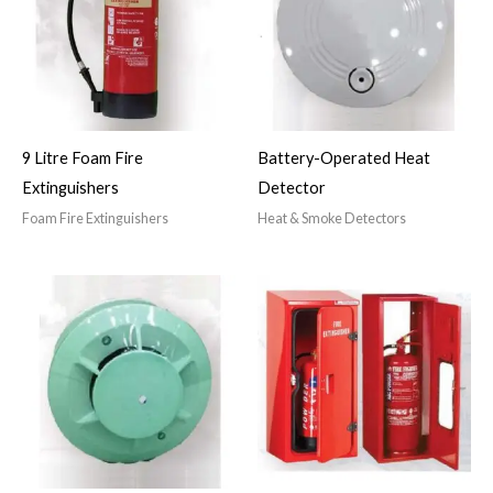
9 Litre Foam Fire
Battery-Operated Heat
Extinguishers
Detector
Foam Fire Extinguishers
Heat & Smoke Detectors