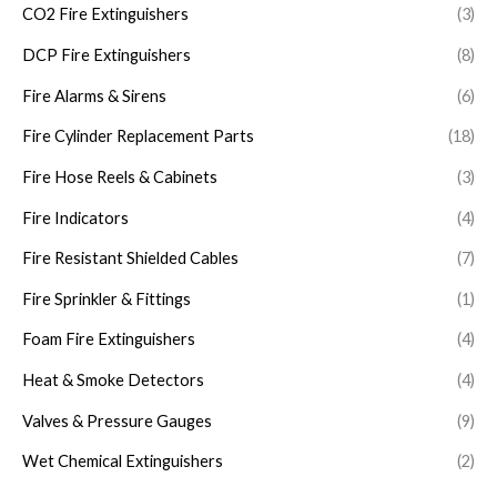
CO2 Fire Extinguishers
(3)
DCP Fire Extinguishers
(8)
Fire Alarms & Sirens
(6)
Fire Cylinder Replacement Parts
(18)
Fire Hose Reels & Cabinets
(3)
Fire Indicators
(4)
Fire Resistant Shielded Cables
(7)
Fire Sprinkler & Fittings
(1)
Foam Fire Extinguishers
(4)
Heat & Smoke Detectors
(4)
Valves & Pressure Gauges
(9)
Wet Chemical Extinguishers
(2)