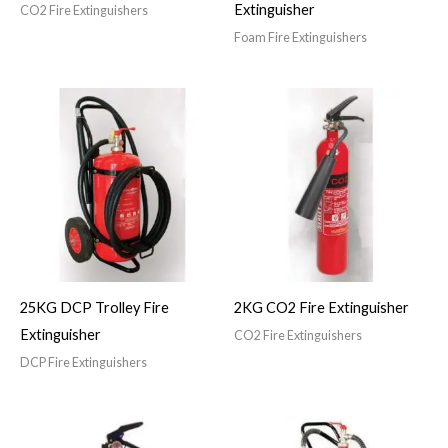
Extinguisher
CO2 Fire Extinguishers
Foam Fire Extinguishers
25KG DCP Trolley Fire
2KG CO2 Fire Extinguisher
Extinguisher
CO2 Fire Extinguishers
DCP Fire Extinguishers