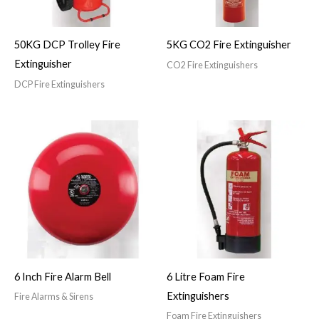
50KG DCP Trolley Fire
5KG CO2 Fire Extinguisher
Extinguisher
CO2 Fire Extinguishers
DCP Fire Extinguishers
6 Inch Fire Alarm Bell
6 Litre Foam Fire
Extinguishers
Fire Alarms & Sirens
Foam Fire Extinguishers