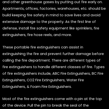
and other greenhouse gases by putting out fire early on.
Apartments, offices, factories, warehouses, etc. should be
build keeping fire safety in mind to save lives and avoid
extensive damage to the property. As the first line of
defense, install fire safety equipment like sprinklers, fire
extinguishers, fire hose reels, and more.
These portable fire extinguishers can assist in
extinguishing the fire and prevent further damage before
calling the fire department. There are different types of
fire extinguishers to handle different classes of fire. Types
of fire extinguishers include, ABC Fire Extinguishers, BC Fire
Extinguishers, CO2 Fire Extinguishers, Water Fire
Extinguishers, & Foam Fire Extinguishers.
Most of the fire extinguishers come with a pin at the top
of the device. Pull the pin to break the seal of the