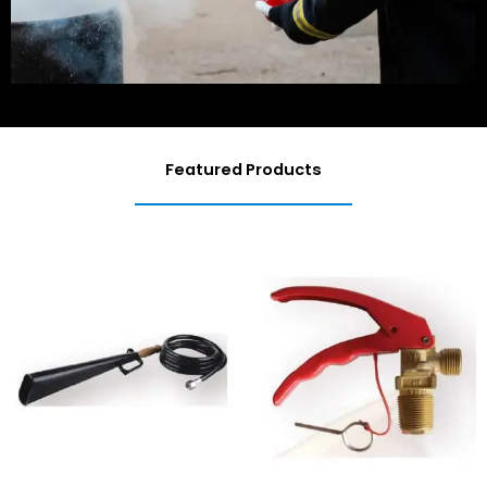
Featured Products