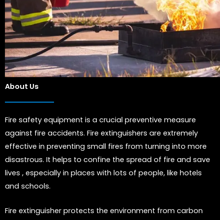
About Us
Fire safety equipment is a crucial preventive measure
against fire accidents. Fire extinguishers are extremely
effective in preventing small fires from turning into more
disastrous. It helps to confine the spread of fire and save
lives , especially in places with lots of people, like hotels
and schools.
Fire extinguisher protects the environment from carbon