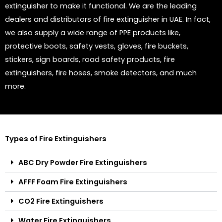
extinguisher to make it functional. We are the leading
dealers and distributors of fire extinguisher in UAE. In fact,
we also supply a wide range of PPE products like,
protective boots, safety vests, gloves, fire buckets,
stickers, sign boards, road safety products, fire
extinguishers, fire hoses, smoke detectors, and much
more.
Types of Fire Extinguishers
ABC Dry Powder Fire Extinguishers
AFFF Foam Fire Extinguishers
CO2 Fire Extinguishers
Water Fire Extinguishers