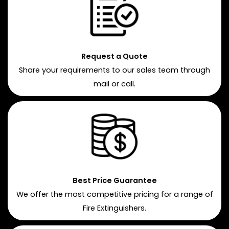
Request a Quote
Share your requirements to our sales team through
mail or call.
Best Price Guarantee
We offer the most competitive pricing for a range of
Fire Extinguishers.