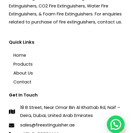
Extinguishers, CO2 Fire Extinguishers, Water Fire
Extinguishers, & Foam Fire Extinguishers. For enquiries
related to purchase of fire extinguishers, contact us.
Quick Links
Home
Products
About Us
Contact
Get In Touch
18 B Street, Near Omar Bin Al Khattab Rd, Naif –
Deira, Dubai, United Arab Emirates
1
sales@fireextinguisher.ae