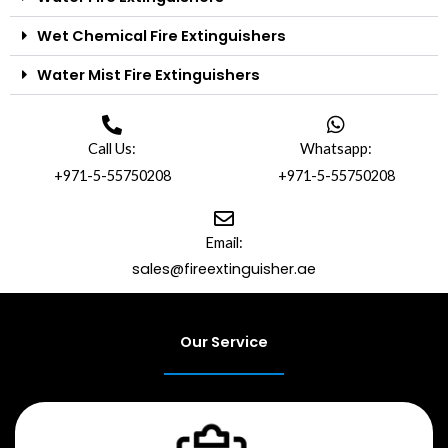
Wet Chemical Fire Extinguishers
Water Mist Fire Extinguishers
Call Us:
Whatsapp:
+971-5-55750208
+971-5-55750208
Email:
sales@fireextinguisher.ae
Our Service