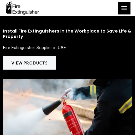
Skip
to
content
Install Fire Extinguishers in the Workplace to Save Life &
Property
Fire Extinguisher Supplier in UAE
VIEW PRODUCTS