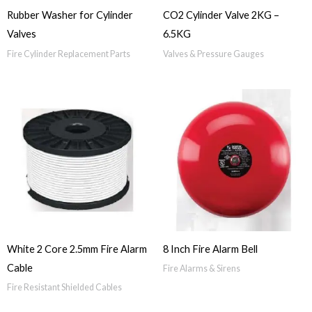
Rubber Washer for Cylinder
CO2 Cylinder Valve 2KG –
Valves
6.5KG
Fire Cylinder Replacement Parts
Valves & Pressure Gauges
White 2 Core 2.5mm Fire Alarm
8 Inch Fire Alarm Bell
Cable
Fire Alarms & Sirens
Fire Resistant Shielded Cables