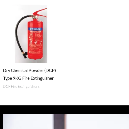
Dry Chemical Powder (DCP)
Type 9KG Fire Extinguisher
DCP Fire Extinguishers