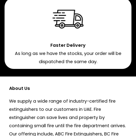
Faster Delivery
As long as we have the stocks, your order will be
dispatched the same day.
About Us
We supply a wide range of industry-certified fire
extinguishers to our customers in UAE. Fire
extinguisher can save lives and property by
containing small fire until the fire department arrives.
Our offering include, ABC Fire Extinguishers, BC Fire