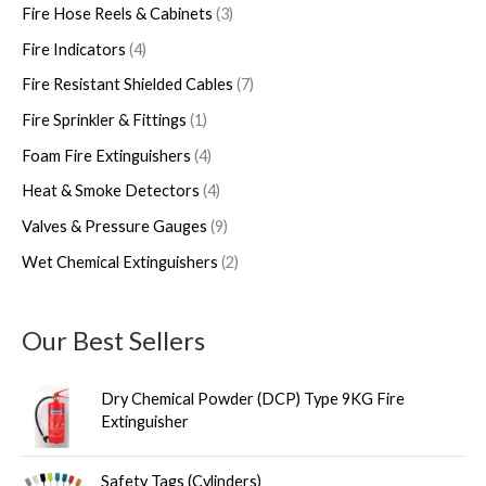
s
Fire Hose Reels & Cabinets
3
Fire Indicators
4
Fire Resistant Shielded Cables
7
Fire Sprinkler & Fittings
1
Foam Fire Extinguishers
4
Heat & Smoke Detectors
4
Valves & Pressure Gauges
9
Wet Chemical Extinguishers
2
Our Best Sellers
Dry Chemical Powder (DCP) Type 9KG Fire
Extinguisher
Safety Tags (Cylinders)