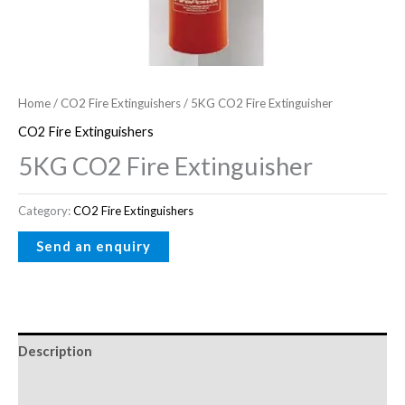
Home
/
CO2 Fire Extinguishers
/ 5KG CO2 Fire Extinguisher
CO2 Fire Extinguishers
5KG CO2 Fire Extinguisher
Category:
CO2 Fire Extinguishers
Description
Reviews (0)