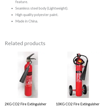
feature.
Seamless steel body (Lightweight).
High quality polyester paint.
Made in China.
Related products
2KG CO2 Fire Extinguisher
10KG CO2 Fire Extinguisher