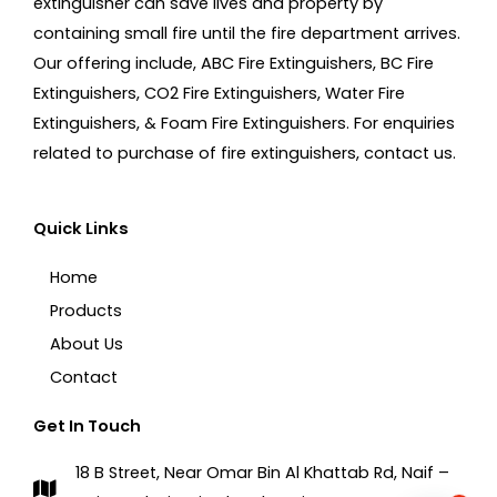
extinguisher can save lives and property by
containing small fire until the fire department arrives.
Our offering include, ABC Fire Extinguishers, BC Fire
Extinguishers, CO2 Fire Extinguishers, Water Fire
Extinguishers, & Foam Fire Extinguishers. For enquiries
related to purchase of fire extinguishers, contact us.
Quick Links
Home
Products
About Us
Contact
Get In Touch
18 B Street, Near Omar Bin Al Khattab Rd, Naif –