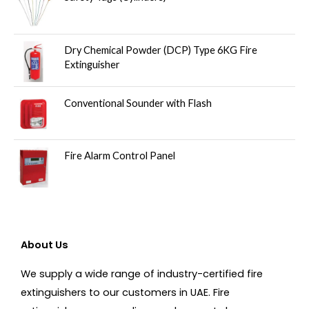
Dry Chemical Powder (DCP) Type 6KG Fire
Extinguisher
Conventional Sounder with Flash
Fire Alarm Control Panel
About Us
We supply a wide range of industry-certified fire
extinguishers to our customers in UAE. Fire