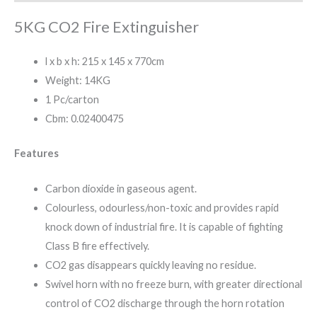
5KG CO2 Fire Extinguisher
l x b x h: 215 x 145 x 770cm
Weight: 14KG
1 Pc/carton
Cbm: 0.02400475
Features
Carbon dioxide in gaseous agent.
Colourless, odourless/non-toxic and provides rapid
knock down of industrial fire. It is capable of fighting
Class B fire effectively.
CO2 gas disappears quickly leaving no residue.
Swivel horn with no freeze burn, with greater directional
control of CO2 discharge through the horn rotation