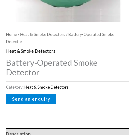
Home
/
Heat & Smoke Detectors
/ Battery-Operated Smoke
Detector
Heat & Smoke Detectors
Battery-Operated Smoke
Detector
Category:
Heat & Smoke Detectors
Description