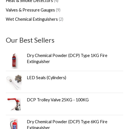
Heat & Smoke Detectors
4
Valves & Pressure Gauges
9
Wet Chemical Extinguishers
2
Our Best Sellers
Dry Chemical Powder (DCP) Type 1KG Fire
Extinguisher
LED Seals (Cylinders)
DCP Trolley Valve 25KG - 100KG
Dry Chemical Powder (DCP) Type 6KG Fire
Extinguisher