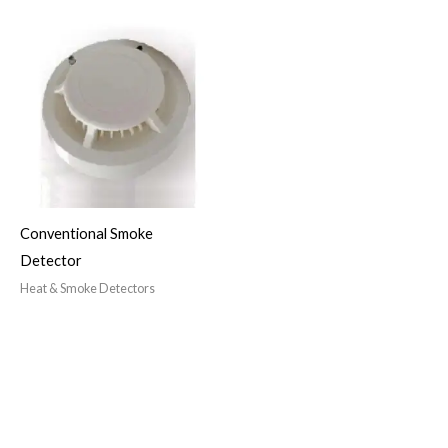
Conventional Smoke
Detector
Heat & Smoke Detectors