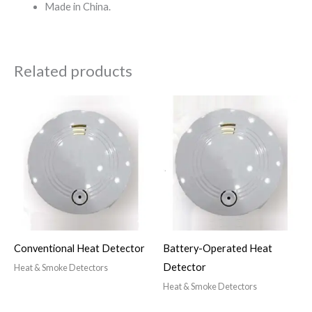
Made in China.
Related products
Conventional Heat Detector
Battery-Operated Heat
Detector
Heat & Smoke Detectors
Heat & Smoke Detectors