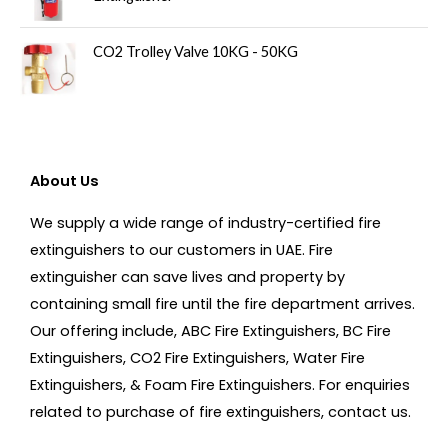
CO2 Trolley Valve 10KG - 50KG
About Us
We supply a wide range of industry-certified fire
extinguishers to our customers in UAE. Fire
extinguisher can save lives and property by
containing small fire until the fire department arrives.
Our offering include, ABC Fire Extinguishers, BC Fire
Extinguishers, CO2 Fire Extinguishers, Water Fire
Extinguishers, & Foam Fire Extinguishers. For enquiries
related to purchase of fire extinguishers, contact us.