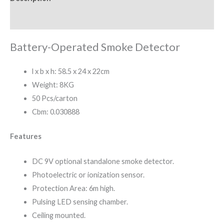
Reviews (0)
Battery-Operated Smoke Detector
l x b x h: 58.5 x 24 x 22cm
Weight: 8KG
50 Pcs/carton
Cbm: 0.030888
Features
DC 9V optional standalone smoke detector.
Photoelectric or ionization sensor.
Protection Area: 6m high.
Pulsing LED sensing chamber.
Ceiling mounted.