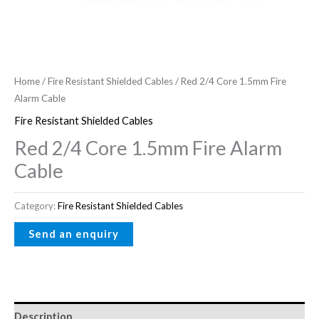
Home
/
Fire Resistant Shielded Cables
/ Red 2/4 Core 1.5mm Fire
Alarm Cable
Fire Resistant Shielded Cables
Red 2/4 Core 1.5mm Fire Alarm
Cable
Category:
Fire Resistant Shielded Cables
Description