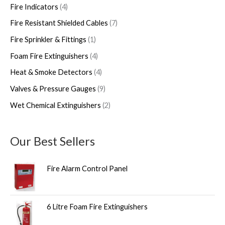
Fire Indicators
4
Fire Resistant Shielded Cables
7
Fire Sprinkler & Fittings
1
Foam Fire Extinguishers
4
Heat & Smoke Detectors
4
Valves & Pressure Gauges
9
Wet Chemical Extinguishers
2
Our Best Sellers
Fire Alarm Control Panel
6 Litre Foam Fire Extinguishers