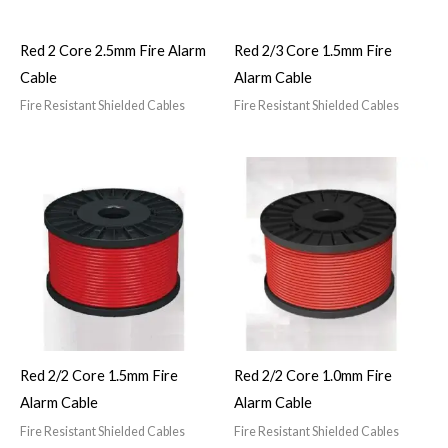
Red 2 Core 2.5mm Fire Alarm
Red 2/3 Core 1.5mm Fire
Cable
Alarm Cable
Fire Resistant Shielded Cables
Fire Resistant Shielded Cables
Red 2/2 Core 1.5mm Fire
Red 2/2 Core 1.0mm Fire
Alarm Cable
Alarm Cable
Fire Resistant Shielded Cables
Fire Resistant Shielded Cables