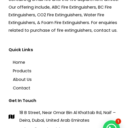
Our offering include, ABC Fire Extinguishers, BC Fire
Extinguishers, CO2 Fire Extinguishers, Water Fire
Extinguishers, & Foam Fire Extinguishers. For enquiries
related to purchase of fire extinguishers, contact us.
Quick Links
Home
Products
About Us
Contact
Get In Touch
18 B Street, Near Omar Bin Al Khattab Rd, Naif –
Deira, Dubai, United Arab Emirates
1