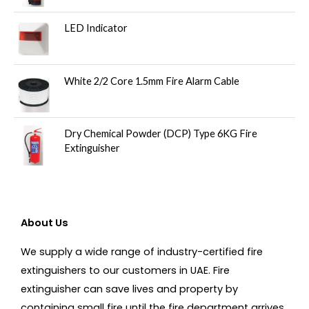
LED Indicator
White 2/2 Core 1.5mm Fire Alarm Cable
Dry Chemical Powder (DCP) Type 6KG Fire
Extinguisher
About Us
We supply a wide range of industry-certified fire
extinguishers to our customers in UAE. Fire
extinguisher can save lives and property by
containing small fire until the fire department arrives.