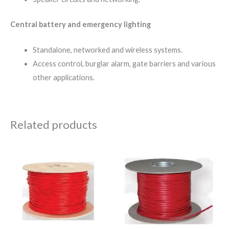
Central battery and emergency lighting
Standalone, networked and wireless systems.
Access control, burglar alarm, gate barriers and various
other applications.
Related products