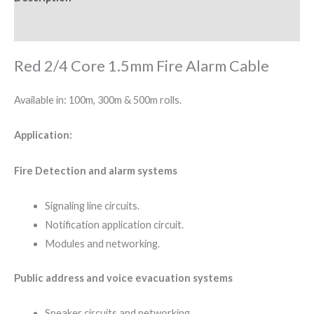
Reviews (0)
Red 2/4 Core 1.5mm Fire Alarm Cable
Available in: 100m, 300m & 500m rolls.
Application:
Fire Detection and alarm systems
Signaling line circuits.
Notification application circuit.
Modules and networking.
Public address and voice evacuation systems
Speaker circuits and networking.