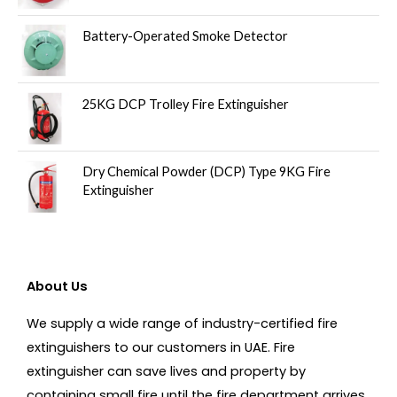
Battery-Operated Smoke Detector
25KG DCP Trolley Fire Extinguisher
Dry Chemical Powder (DCP) Type 9KG Fire
Extinguisher
About Us
We supply a wide range of industry-certified fire
extinguishers to our customers in UAE. Fire
extinguisher can save lives and property by
containing small fire until the fire department arrives.