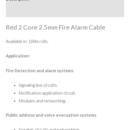
Reviews (0)
Red 2 Core 2.5mm Fire Alarm Cable
Available in: 100m rolls.
Application:
Fire Detection and alarm systems
Signaling line circuits.
Notification application circuit.
Modules and networking.
Public address and voice evacuation systems
Speaker circuits and networking.