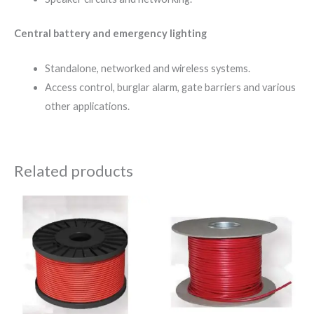
Central battery and emergency lighting
Standalone, networked and wireless systems.
Access control, burglar alarm, gate barriers and various
other applications.
Related products