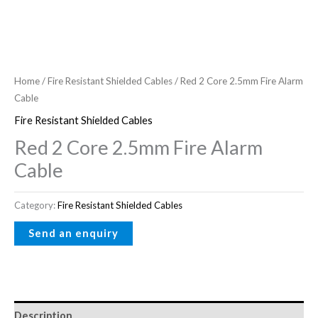
Home
/
Fire Resistant Shielded Cables
/ Red 2 Core 2.5mm Fire Alarm
Cable
Fire Resistant Shielded Cables
Red 2 Core 2.5mm Fire Alarm
Cable
Category:
Fire Resistant Shielded Cables
Description