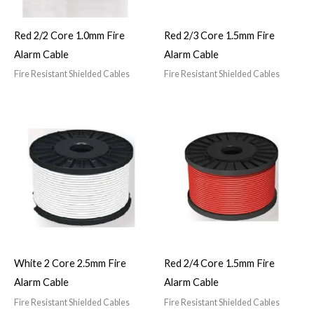
Red 2/2 Core 1.0mm Fire
Red 2/3 Core 1.5mm Fire
Alarm Cable
Alarm Cable
Fire Resistant Shielded Cables
Fire Resistant Shielded Cables
White 2 Core 2.5mm Fire
Red 2/4 Core 1.5mm Fire
Alarm Cable
Alarm Cable
Fire Resistant Shielded Cables
Fire Resistant Shielded Cables