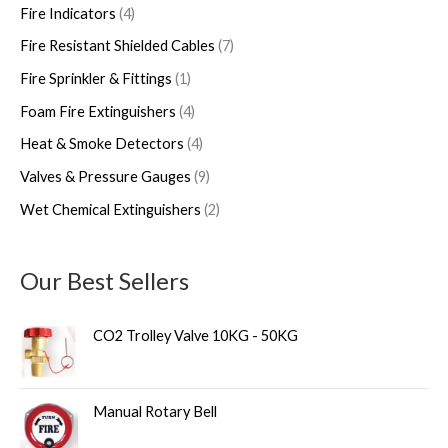
Fire Indicators
4
Fire Resistant Shielded Cables
7
Fire Sprinkler & Fittings
1
Foam Fire Extinguishers
4
Heat & Smoke Detectors
4
Valves & Pressure Gauges
9
Wet Chemical Extinguishers
2
Our Best Sellers
CO2 Trolley Valve 10KG - 50KG
Manual Rotary Bell