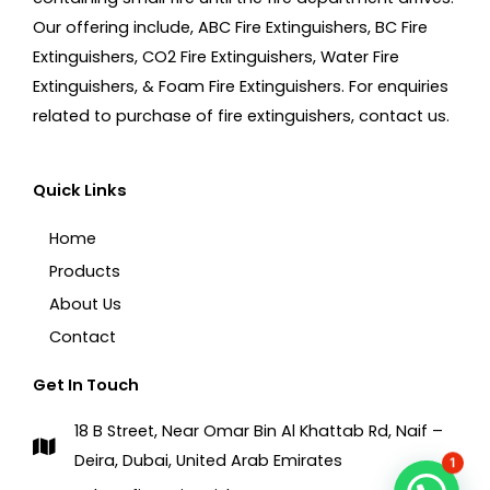
Our offering include, ABC Fire Extinguishers, BC Fire
Extinguishers, CO2 Fire Extinguishers, Water Fire
Extinguishers, & Foam Fire Extinguishers. For enquiries
related to purchase of fire extinguishers, contact us.
Quick Links
Home
Products
About Us
Contact
Get In Touch
18 B Street, Near Omar Bin Al Khattab Rd, Naif –
Deira, Dubai, United Arab Emirates
1