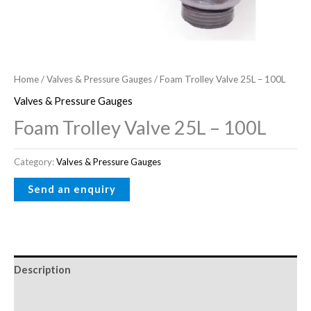
Home
/
Valves & Pressure Gauges
/ Foam Trolley Valve 25L – 100L
Valves & Pressure Gauges
Foam Trolley Valve 25L – 100L
Category:
Valves & Pressure Gauges
Description
Reviews (0)