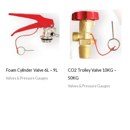
Foam Cylinder Valve 6L – 9L
CO2 Trolley Valve 10KG –
50KG
Valves & Pressure Gauges
Valves & Pressure Gauges