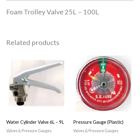
Foam Trolley Valve 25L – 100L
Related products
Water Cylinder Valve 6L – 9L
Pressure Gauge (Plastic)
Valves & Pressure Gauges
Valves & Pressure Gauges