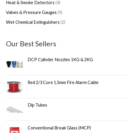
Heat & Smoke Detectors
4
Valves & Pressure Gauges
9
Wet Chemical Extinguishers
2
Our Best Sellers
DCP Cylinder Nozzles 1KG & 2KG
Red 2/3 Core 1.5mm Fire Alarm Cable
Dip Tubes
Conventional Break Glass (MCP)