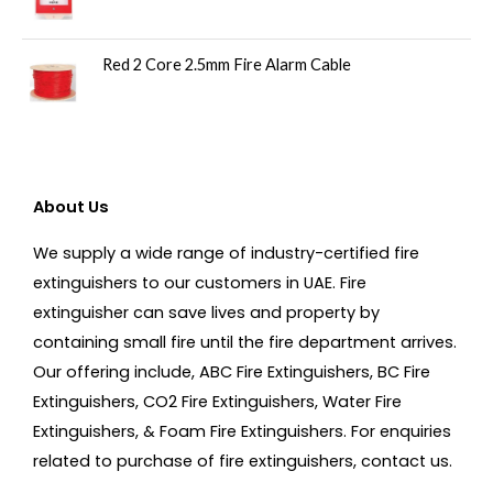
Red 2 Core 2.5mm Fire Alarm Cable
About Us
We supply a wide range of industry-certified fire
extinguishers to our customers in UAE. Fire
extinguisher can save lives and property by
containing small fire until the fire department arrives.
Our offering include, ABC Fire Extinguishers, BC Fire
Extinguishers, CO2 Fire Extinguishers, Water Fire
Extinguishers, & Foam Fire Extinguishers. For enquiries
related to purchase of fire extinguishers, contact us.