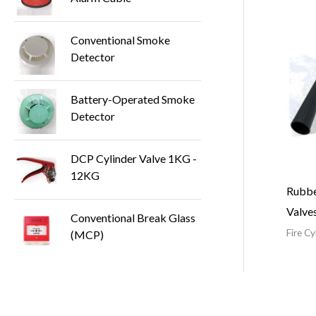
Conventional Smoke
Detector
Battery-Operated Smoke
Detector
DCP Cylinder Valve 1KG -
12KG
Rubbe
Valve
Conventional Break Glass
Fire C
(MCP)