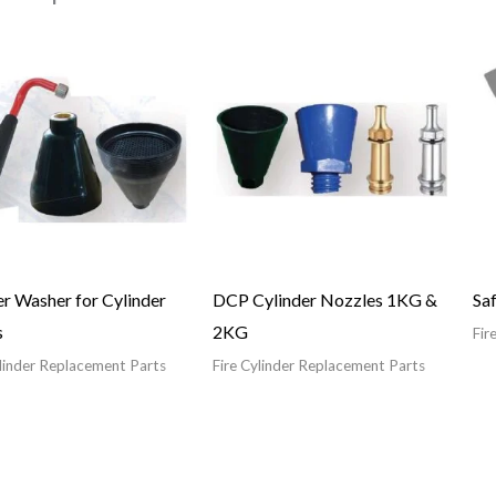
r Washer for Cylinder
DCP Cylinder Nozzles 1KG &
Saf
s
2KG
Fir
ylinder Replacement Parts
Fire Cylinder Replacement Parts