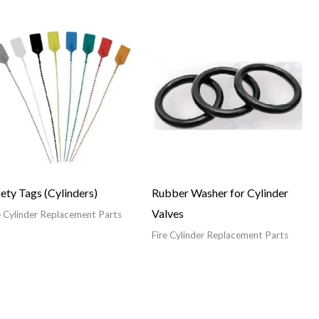
ety Tags (Cylinders)
Rubber Washer for Cylinder
Valves
e Cylinder Replacement Parts
Fire Cylinder Replacement Parts