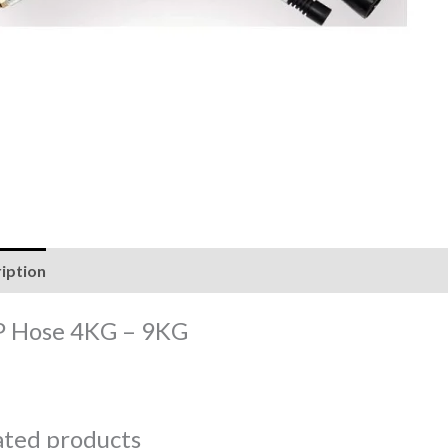
iption
Reviews (0)
 Hose 4KG – 9KG
ated products