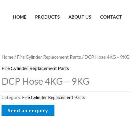
HOME
PRODUCTS
ABOUT US
CONTACT
Home
/
Fire Cylinder Replacement Parts
/ DCP Hose 4KG – 9KG
Fire Cylinder Replacement Parts
DCP Hose 4KG – 9KG
Category:
Fire Cylinder Replacement Parts