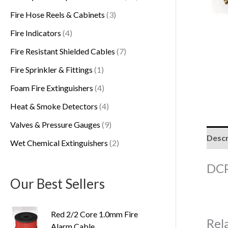
s
Fire Hose Reels & Cabinets
3
Fire Indicators
4
Fire Resistant Shielded Cables
7
Fire Sprinkler & Fittings
1
Foam Fire Extinguishers
4
Heat & Smoke Detectors
4
Valves & Pressure Gauges
9
Descr
Wet Chemical Extinguishers
2
DCP
Our Best Sellers
Red 2/2 Core 1.0mm Fire
Rel
Alarm Cable