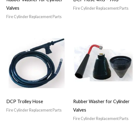
Valves
Fire Cylinder Replacement Parts
Fire Cylinder Replacement Parts
DCP Trolley Hose
Rubber Washer for Cylinder
Valves
Fire Cylinder Replacement Parts
Fire Cylinder Replacement Parts