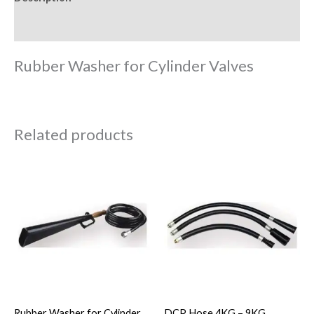
Reviews (0)
Rubber Washer for Cylinder Valves
Related products
Rubber Washer for Cylinder
DCP Hose 4KG – 9KG