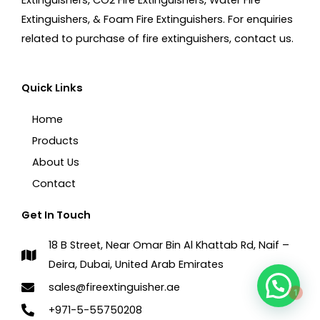
Extinguishers, & Foam Fire Extinguishers. For enquiries
related to purchase of fire extinguishers, contact us.
Quick Links
Home
Products
About Us
Contact
Get In Touch
18 B Street, Near Omar Bin Al Khattab Rd, Naif –
Deira, Dubai, United Arab Emirates
1
sales@fireextinguisher.ae
+971-5-55750208