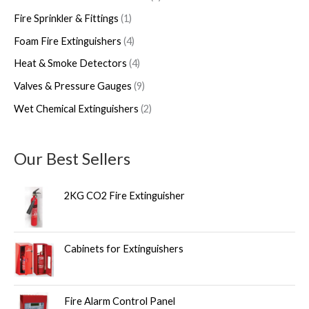
Fire Sprinkler & Fittings
1
Foam Fire Extinguishers
4
Heat & Smoke Detectors
4
Valves & Pressure Gauges
9
Wet Chemical Extinguishers
2
Our Best Sellers
2KG CO2 Fire Extinguisher
Cabinets for Extinguishers
Fire Alarm Control Panel