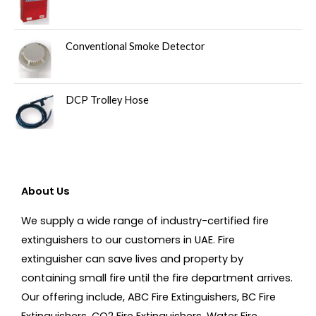
Conventional Smoke Detector
DCP Trolley Hose
About Us
We supply a wide range of industry-certified fire
extinguishers to our customers in UAE. Fire
extinguisher can save lives and property by
containing small fire until the fire department arrives.
Our offering include, ABC Fire Extinguishers, BC Fire
Extinguishers, CO2 Fire Extinguishers, Water Fire