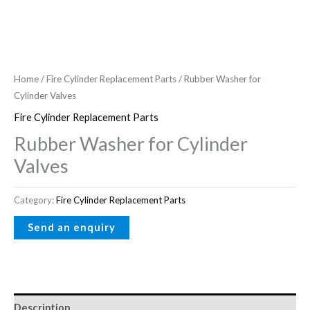
Home
/
Fire Cylinder Replacement Parts
/ Rubber Washer for
Cylinder Valves
Fire Cylinder Replacement Parts
Rubber Washer for Cylinder
Valves
Category:
Fire Cylinder Replacement Parts
Description